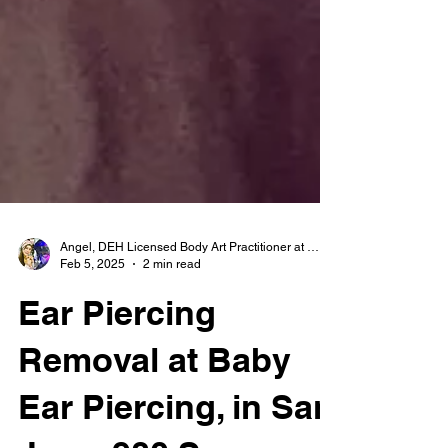
Angel, DEH Licensed Body Art Practitioner at Baby Ear Piercing
Feb 5, 2025
2 min read
Ear Piercing
Removal at Baby
Ear Piercing, in San