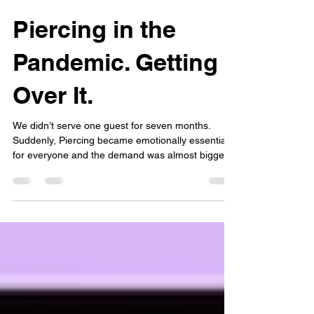
Angel, DEH Licensed Body Art Practitioner at Baby Ear Piercing
Apr 1, 2024
4 min read
Piercing in the
Pandemic. Getting
Over It.
We didn’t serve one guest for seven months.
Suddenly, Piercing became emotionally essential
for everyone and the demand was almost bigger
than the 90's movement.