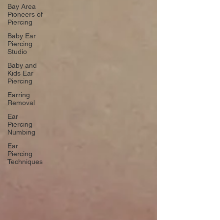
Bay Area
Pioneers of
Piercing
Baby Ear
Piercing
Studio
Baby and
Kids Ear
Piercing
Earring
Removal
Ear
Piercing
Numbing
Ear
Piercing
Techniques