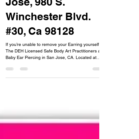
Jose, 980 S.
Winchester Blvd.
#30, Ca 98128
If you’re unable to remove your Earring yourself,
The DEH Licensed Safe Body Art Practitioners at
Baby Ear Piercing in San Jose, CA. Located at
980 S. Winchester Blvd. #30 may be able to assist
you with your Earring or Select style of jewelry
removal for various kinds of piercings by
appointment. Certain piercing jewelry removal
services may be unavailable.