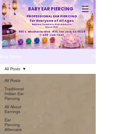
BABY EAR PIERCING
PROFESSIONAL EAR PIERCING
for Everyone of All Ages
Babies, Toddlers, Kids & Adults
Since 1987
980 S. Winchester Blvd. #30, San Jose, CA 95128
1-408-246-1243
Blog Topics
All Posts
All Posts
Traditional
Indian Ear
Piercing
All About
Earrings
Ear
Piercing
Aftercare