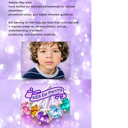
Greater Bay Area
have trusted our licensed professionals for precise
placement,
procedural safety, and expert aftercare guidance.
Ear piercing for kids requires more than technical skill.
It requires patience, communication, and an
understanding of comfort,
positioning, and individual anatomy.