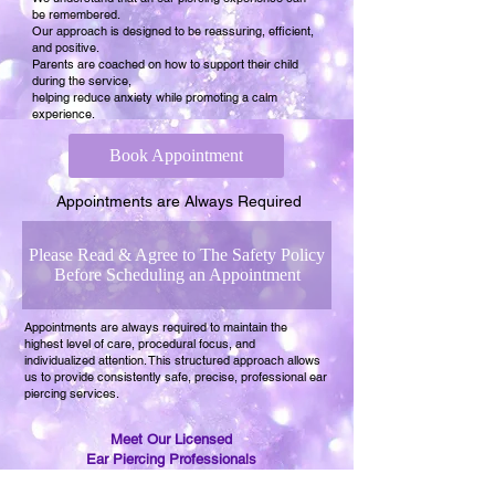
be remembered.
Our approach is designed to be reassuring, efficient,
and positive.
Parents are coached on how to support their child
during the service,
helping reduce anxiety while promoting a calm
experience.
Book Appointment
Appointments are Always Required
Please Read & Agree to The Safety Policy
Before Scheduling an Appointment
Appointments are always required to maintain the
highest level of care, procedural focus, and
individualized attention. This structured approach allows
us to provide consistently safe, precise, professional ear
piercing services.
Meet Our Licensed
Ear Piercing Professionals
at Baby Ear Piercing