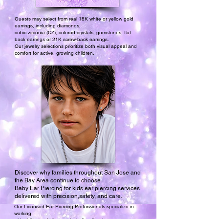
Guests may select from real 18K white or yellow gold
earrings, including diamonds,
cubic zirconia (CZ), colored crystals, gemstones, flat
back earrings or 21K screw-back earrings.
Our jewelry selections prioritize both visual appeal and
comfort for active, growing children.
Discover why families throughout San Jose and
the Bay Area continue to choose
Baby Ear Piercing for kids ear piercing services
delivered with precision,safety, and care.
Our Licensed Ear Piercing Professionals specialize in
working