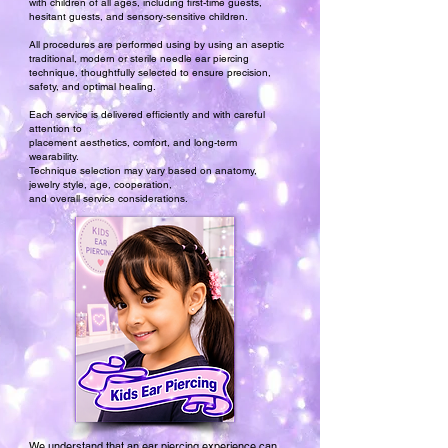
with children of all ages, including first-time guests,
hesitant guests, and sensory-sensitive children.​
All procedures are performed using by using an aseptic
traditional, modern or sterile needle ear piercing
technique, thoughtfully selected to ensure precision,
safety, and optimal healing.
Each service is delivered efficiently and with careful
attention to
placement aesthetics, comfort, and long-term
wearability.
Technique selection may vary based on anatomy,
jewelry style, age, cooperation,
and overall service considerations.
We understand that an ear piercing experience can