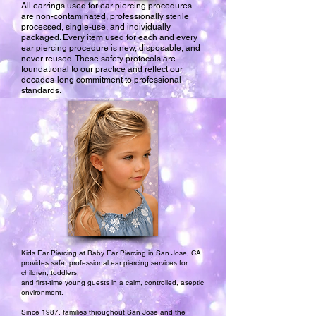
All earrings used for ear piercing procedures
are non-contaminated, professionally sterile
processed, single-use, and individually
packaged. Every item used for each and every
ear piercing procedure is new, disposable, and
never reused. These safety protocols are
foundational to our practice and reflect our
decades-long commitment to professional
standards.
Kids Ear Piercing at Baby Ear Piercing in San Jose, CA
provides safe, professional ear piercing services for
children, toddlers,
and first-time young guests in a calm, controlled, aseptic
environment.
Since 1987, families throughout San Jose and the