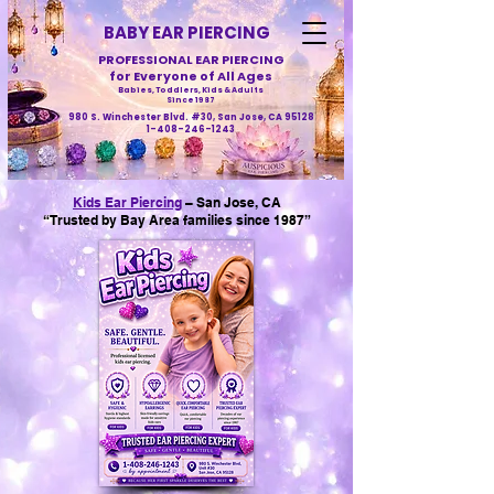
BABY EAR PIERCING
PROFESSIONAL EAR PIERCING
for Everyone of All Ages
Babies, Toddlers, Kids & Adults
Since 1987
980 S. Winchester Blvd. #30, San Jose, CA 95128
1-408-246-1243
Kids Ear Piercing
– San Jose, CA
“Trusted by Bay Area families since 1987”