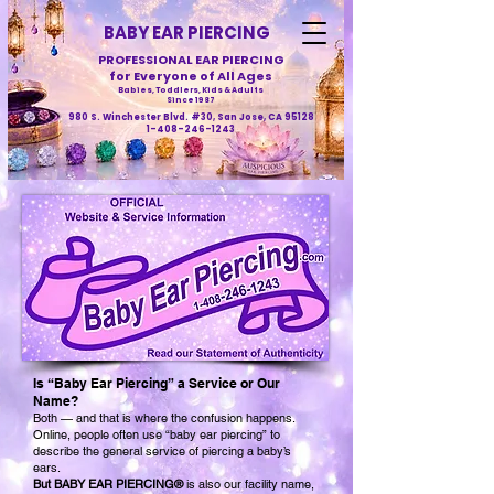
BABY EAR PIERCING
PROFESSIONAL EAR PIERCING
for Everyone of All Ages
Babies, Toddlers, Kids & Adults
Since 1987
980 S. Winchester Blvd. #30, San Jose, CA 95128
1-408-246-1243
Is “Baby Ear Piercing” a Service or Our
Name?
Both — and that is where the confusion happens.
Online, people often use “baby ear piercing” to
describe the general service of piercing a baby’s
ears.
But BABY EAR PIERCING®
is also our facility name,