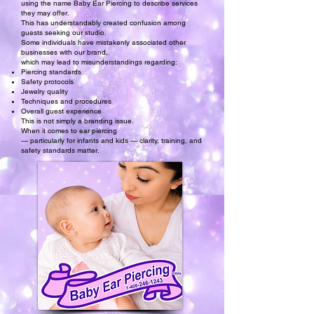
using the name Baby Ear Piercing to describe services
they may offer.
This has understandably created confusion among
guests seeking our studio.
Some individuals have mistakenly associated other
businesses with our brand,
which may lead to misunderstandings regarding:
Piercing standards
Safety protocols
Jewelry quality
Techniques and procedures
Overall guest experience
This is not simply a branding issue.
When it comes to ear piercing
— particularly for infants and kids — clarity, training, and
safety standards matter.