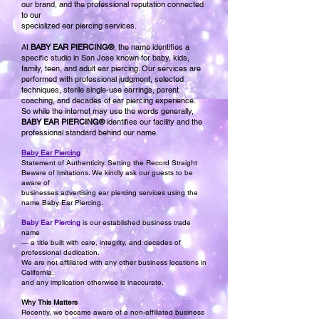
our brand, and the professional reputation connected
to our
specialized ear piercing services.
At
BABY EAR PIERCING®
, the name identifies a
specific studio in San Jose known for baby, kids,
family, teen, and adult ear piercing. Our services are
performed with professional judgment, selected
techniques, sterile single-use earrings, parent
coaching, and decades of ear piercing experience.
So while the internet may use the words generally,
BABY EAR PIERCING®
identifies our facility and the
professional standard behind our name.
Baby Ear Piercing
Statement of Authenticity. Setting the Record Straight
Beware of Imitations. We kindly ask our guests to be
aware of
businesses advertising ear piercing services using the
name Baby Ear Piercing.
Baby Ear Piercing
is our established business trade
name
— a title built with care, integrity, and decades of
professional dedication.
We are not affiliated with any other business locations in
California,
and any implication otherwise is inaccurate.
Why This Matters
Recently, we became aware of a non-affiliated business