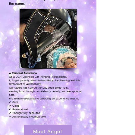
the same.
A Personal Assurance
As a DEH Licensed Ear Piercing Professional,
I, Angel, proudly stand behind Baby Ear Piercing and this
Statement of Authenticity.
Our studio has served the Bay Area since 1987,
earning trust through consistency, safety, and exceptional
care.
We remain dedicated to providing an experience that is:
✔ Safe
✔ Calm
✔ Professional
✔ Thoughtfully executed
✔ Authentically incomparable
Meet Angel