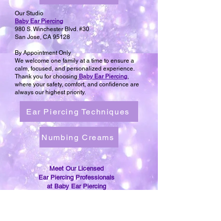
Our Studio
Baby Ear Piercing
980 S. Winchester Blvd. #30
San Jose, CA 95128
By Appointment Only
We welcome one family at a time to ensure a
calm, focused, and personalized experience.
Thank you for choosing
Baby Ear Piercing
,
where your safety, comfort, and confidence are
always our highest priority.
Ear Piercing Techniques
Numbing Creams
Meet Our Licensed
Ear Piercing Professionals
at Baby Ear Piercing
Re-Open an Ear Piercing,
Can't Get The Earring Back in?