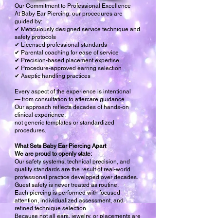
Our Commitment to Professional Excellence
At Baby Ear Piercing, our procedures are
guided by:
✔ Meticulously designed service technique and
safety protocols
✔ Licensed professional standards
✔ Parental coaching for ease of service
✔ Precision-based placement expertise
✔ Procedure-approved earring selection
✔ Aseptic handling practices
Every aspect of the experience is intentional
— from consultation to aftercare guidance.
Our approach reflects decades of hands-on
clinical experience,
not generic templates or standardized
procedures.
What Sets Baby Ear Piercing Apart
We are proud to openly state:
Our safety systems, technical precision, and
quality standards are the result of real-world
professional practice developed over decades.
Guest safety is never treated as routine.
Each piercing is performed with focused
attention, individualized assessment, and
refined technique selection.
Because not all ears, jewelry, or placements are