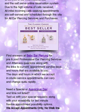
and the self serve online reservation system .
Due to the high volume of calls received,
All initial incoming calls seeking appointments
are self-served and scheduled
through this site
for All Ear Piercing Services and Purchases.
Find answers at
Baby Ear Piercing
for
pre & post Professional Ear Piercing Services
and Aftercare questions along with
the links to current appointment service days
and hours that are available to you.
The days and hours in which we accept
in-studio service appointments can vary
and change quite rapidly.
Need a Special or
Auspicious Day
and time not listed?
Text us with your special requests along
with your availability for last minute
flexible appointment possibility options.
We Accept Appointments Only, No Walk-Ins.