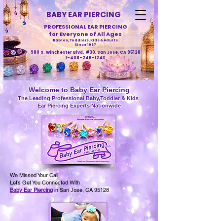
BABY EAR PIERCING
PROFESSIONAL EAR PIERCING
for Everyone of All Ages
Babies, Toddlers, Kids & Adults
Since 1987
980 S. Winchester Blvd. #30, San Jose, CA 95128
1-408-246-1243
Welcome to Baby Ear Piercing
The Leading Professional Baby,Toddler & Kids
Ear Piercing Experts Nationwide
We Missed Your Call
Let’s Get You Connected With
Baby Ear Piercing
in San Jose, CA 95128