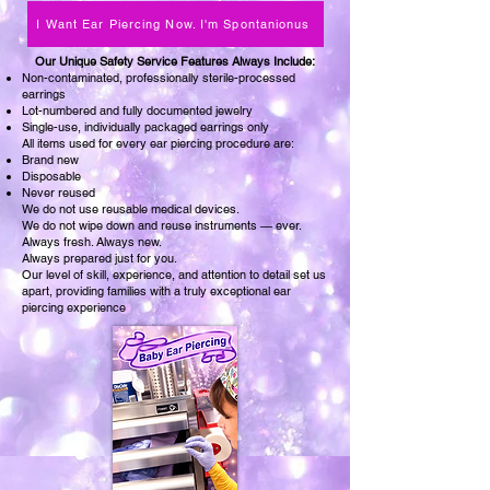
I Want Ear Piercing Now. I'm Spontanionus
​Our Unique Safety Service Features Always Include:
Non-contaminated, professionally sterile-processed
earrings
Lot-numbered and fully documented jewelry
Single-use, individually packaged earrings only
All items used for every ear piercing procedure are:
Brand new
Disposable
Never reused
We do not use reusable medical devices.
We do not wipe down and reuse instruments — ever.
Always fresh. Always new.
Always prepared just for you.
Our level of skill, experience, and attention to detail set us
apart, providing families with a truly exceptional ear
piercing experience