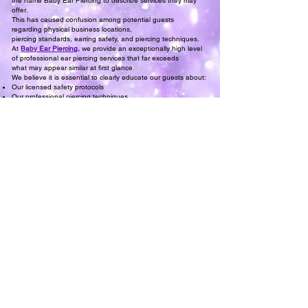
the name Baby Ear Piercing to describe services they may
offer.
This has caused confusion among potential guests
regarding physical business locations,
piercing standards, earring safety, and piercing techniques.
At
Baby Ear Piercing
,
we provide an exceptionally high level
of professional ear piercing services that far exceeds
what may appear similar at first glance.
We believe it is essential to clearly educate our guests about:
Our licensed safety protocols
Our professional piercing techniques
Our experience and qualifications as Licensed Ear Piercing
Professionals
Our safety standards, service quality, and professional
expertise are carefully developed,
consistently executed, and experience-based—not generic or
replicated.
Our long-standing commitment has always been to offer the
very best
by ensuring Baby Ear Piercing services remain authentically
incomparable.
DEH Licensed Ear Piercing Professional Angel
Baby Ear Piercing
, Serving the Bay Area Since 1987
Meet Our Licensed
Ear Piercing Professionals
at Baby Ear Piercing
Re-Open an Ear Piercing,
Can't Get The Earring Back in?