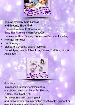
Trusted by Baby Area Families
and Beyond, Since 1987
Families Continue to Choose for
Baby Ear Piercing
in San Jose, CA
Professional Ear Piercing & Aftercare Services Including:
New Ear Piercings
Re-Openings
Standard & Urgent Jewelry Removal
For All Ages, Infants 2 Months+, Babies, Toddlers, Kids &
Adults too!
Greetings,
In response to your incoming call to
our phone number at
Baby Ear Piercing
in San Jose, CA 95128
We are personally reaching out
and replying with this information to efficiently connect or
direct you to our Informational site