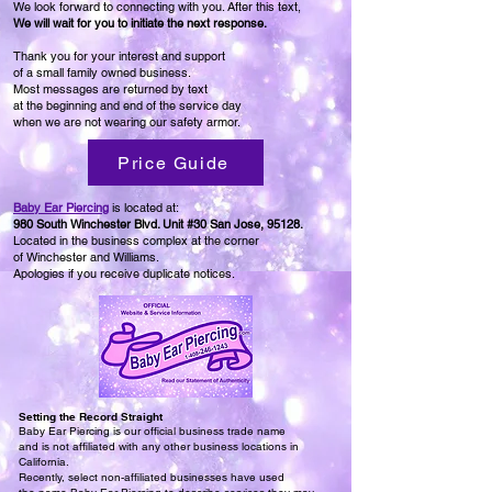
We look forward to connecting with you. After this text,
We will wait for you
to initiate the next response.
Thank you for your interest and support
of a small family owned business.
Most messages are returned by text
at the beginning and end of the service day
when we are not wearing our safety armor.
Price Guide
Baby Ear Piercing
is located at:
980 South Winchester Blvd. Unit #30
San Jose, 95128.
Located in the business complex at the corner
of Winchester and Williams.
Apologies if you receive duplicate notices.
Setting the Record Straight
Baby Ear Piercing is our official business trade name
and is not affiliated with any other business locations in
California.
Recently, select non-affiliated businesses have used