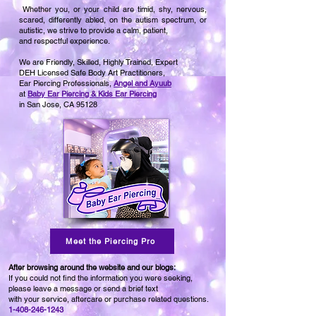
Whether you, or your child are timid, shy, nervous,
scared, differently abled, on the autism spectrum, or
autistic, we strive to provide a calm, patient,
and respectful experience.
We are Friendly, Skilled, Highly Trained,
Expert
DEH Licensed Safe Body Art Practitioners,
Ear Piercing Professionals,
Angel and Ayuub
at
Baby Ear Piercing & Kids Ear Piercing
in San Jose, CA 95128
Meet the Piercing Pro
After browsing around the website and our blogs:
If you could not find the information you were seeking,
please leave a message or send a brief text
with your service, aftercare or purchase related questions.
1-408-246-1243