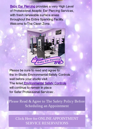
Baby Ear Piercing
provides a very High Level
of Professional Aseptic Ear Piercing Services,
with fresh renewable surface areas
throughout the Entire Sparkling Facility.
Welcome to The Clean Zone.
Please be sure to read and agree to
the In-Studio Environmental Safety Controls
well before your studio visit.
The
listed
Environmental Safety Controls
will continue
to remain in place
for Safer Professional Services:.
Please Read & Agree to The Safety Policy Before
Scheduling an Appointment
Click Here for ONLINE APPOINTMENT
SERVICE RESERVATIONS