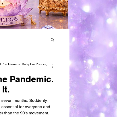
Earring Removal
Practitioner at Baby Ear Piercing
the Pandemic.
It.
r seven months. Suddenly,
 essential for everyone and
r than the 90's movement.