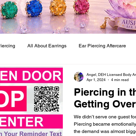
Piercing
All About Earrings
Ear Piercing Aftercare
Baby Ear Piercing Studio
Baby and Kids Ear Piercing
Angel, DEH Licensed Body Art 
Apr 1, 2024
4 min read
Piercing in 
 Piercing Techniques
Getting Over 
We didn’t serve one guest fo
Piercing became emotionally
the demand was almost bigge