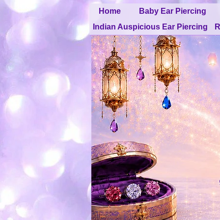
Home
Baby Ear Piercing
Indian Auspicious Ear Piercing
R