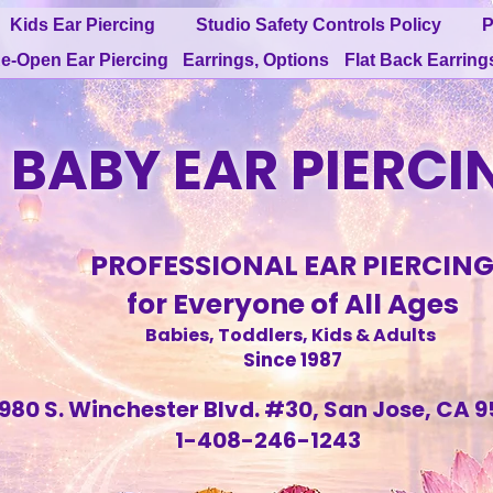
Kids Ear Piercing
Studio Safety Controls Policy
P
e-Open Ear Piercing
Earrings, Options
Flat Back Earring
BABY EAR PIERCI
PROFESSIONAL EAR PIERCIN
for Everyone of All Ages
Babies, Toddlers, Kids & Adults
Since 1987
980 S. Winchester Blvd. #30, San Jose, CA 9
1-408-246-1243