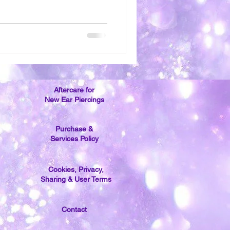
Aftercare for
New Ear Piercings
Purchase &
Services Policy
Cookies, Privacy,
Sharing & User Terms
Contact