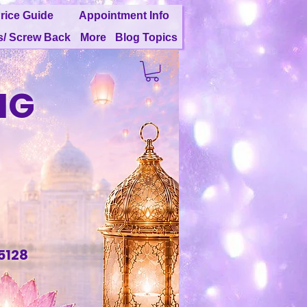
rice Guide
Appointment Info
s/ Screw Back
More
Blog Topics
NG
G
5128