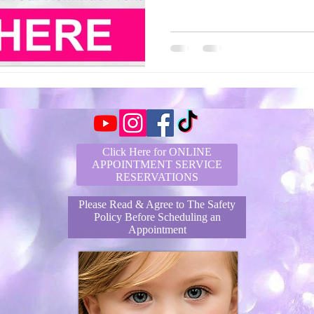
Click Here for ONLINE
APPOINTMENT SERVICE
RESERVATIONS
Please Read & Agree to The Safety
Policy Before Scheduling an
Appointment