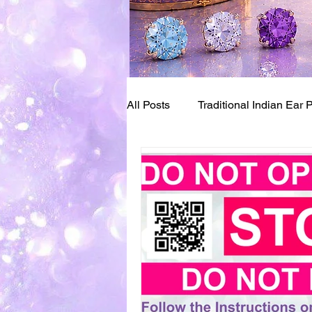
All Posts
Traditional Indian Ear 
Bay Area Pioneers of Piercing
Ear Piercing Numbing
Ear