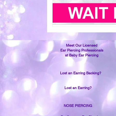
Meet Our Licensed
Ear Piercing Professionals
at Baby Ear Piercing
Lost an Earring Backing?
Lost an Earring?
NOSE PIERCING