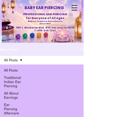
BABY EAR PIERCING
PROFESSIONAL EAR PIERCING
for Everyone of All Ages
Babies, Toddlers, Kids & Adults
Since 1987
980 S. Winchester Blvd. #30, San Jose, CA 95128
1-408-246-1243
Blog Topics
All Posts
All Posts
Traditional
Indian Ear
Piercing
All About
Earrings
Ear
Piercing
Aftercare