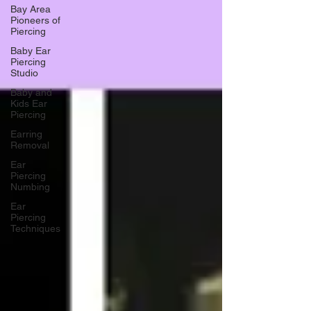
Bay Area
Pioneers of
Piercing
Baby Ear
Piercing
Studio
Baby and
Kids Ear
Piercing
Earring
Removal
Ear
Piercing
Numbing
Ear
Piercing
Techniques