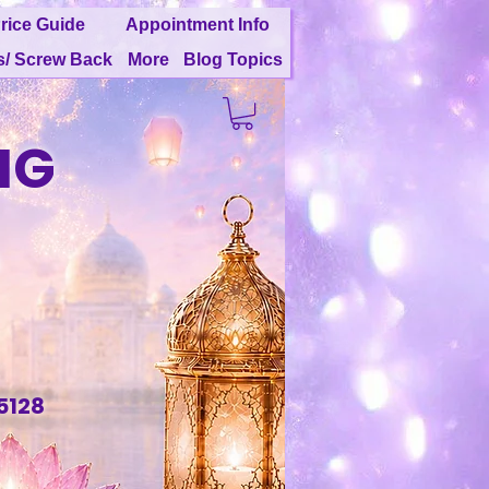
rice Guide
Appointment Info
s/ Screw Back
More
Blog Topics
NG
G
5128