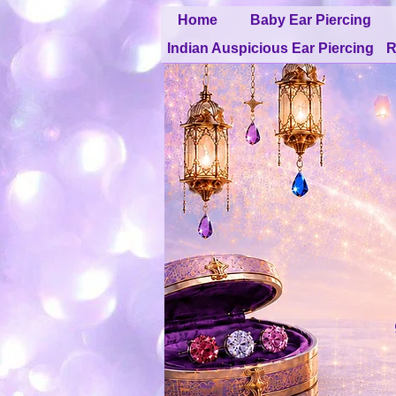
Home
Baby Ear Piercing
Indian Auspicious Ear Piercing
R