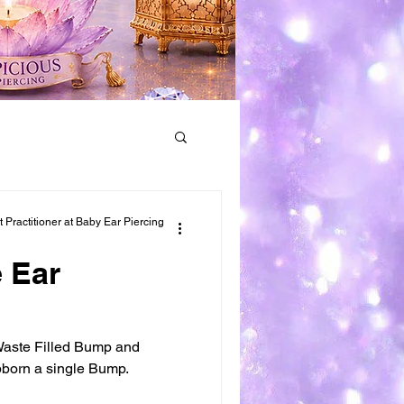
Earring Removal
Practitioner at Baby Ear Piercing
 Ear
 Waste Filled Bump and
bborn a single Bump.