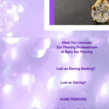
Meet Our Licensed
Ear Piercing Professionals
at Baby Ear Piercing
Lost an Earring Backing?
Lost an Earring?
NOSE PIERCING