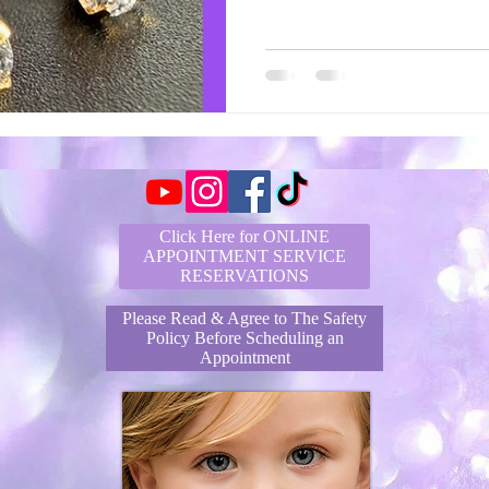
Click Here for ONLINE
APPOINTMENT SERVICE
RESERVATIONS
Please Read & Agree to The Safety
Policy Before Scheduling an
Appointment