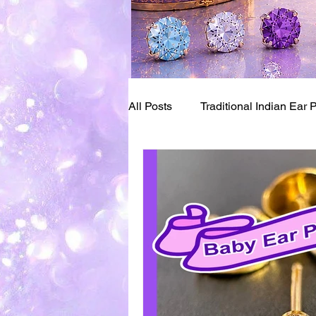
All Posts
Traditional Indian Ear 
Bay Area Pioneers of Piercing
Ear Piercing Numbing
Ear