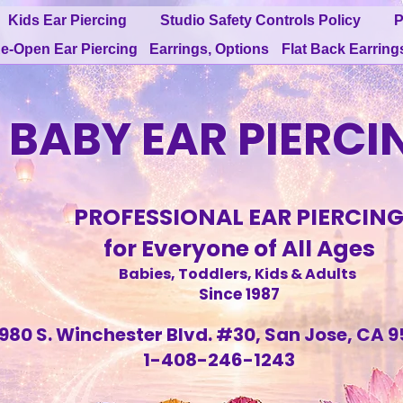
Kids Ear Piercing
Studio Safety Controls Policy
P
e-Open Ear Piercing
Earrings, Options
Flat Back Earring
BABY EAR PIERCI
PROFESSIONAL EAR PIERCIN
for Everyone of All Ages
Babies, Toddlers, Kids & Adults
Since 1987
980 S. Winchester Blvd. #30, San Jose, CA 9
1-408-246-1243