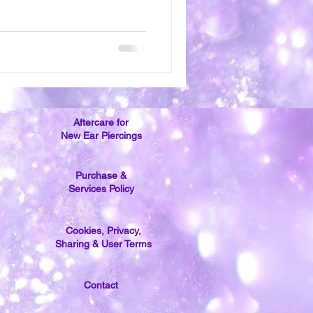
Aftercare for
New Ear Piercings
Purchase &
Services Policy
Cookies, Privacy,
Sharing & User Terms
Contact