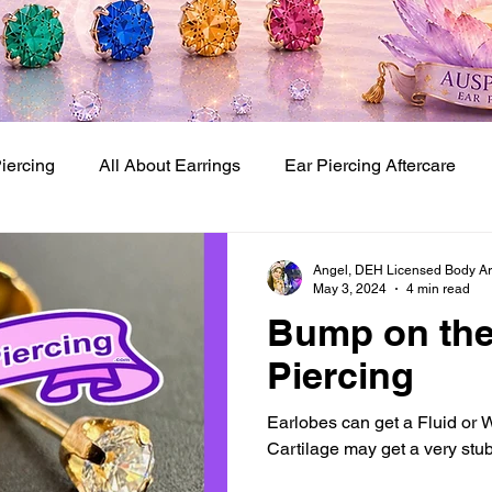
Piercing
All About Earrings
Ear Piercing Aftercare
Baby Ear Piercing Studio
Baby and Kids Ear Piercing
Angel, DEH Licensed Body Art 
May 3, 2024
4 min read
Bump on the
 Piercing Techniques
Piercing
Earlobes can get a Fluid or
Cartilage may get a very stu