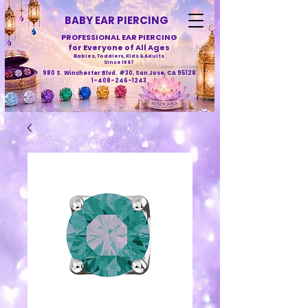
BABY EAR PIERCING
PROFESSIONAL EAR PIERCING
for Everyone of All Ages
Babies, Toddlers, Kids & Adults
Since 1987
980 S. Winchester Blvd. #30, San Jose, CA 95128
1-408-246-1243