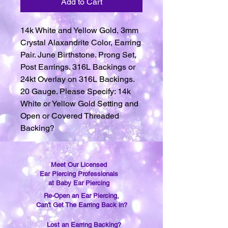
Add to Cart
14k White and Yellow Gold, 3mm
Crystal Alaxandrite Color, Earring
Pair. June Birthstone. Prong Set,
Post Earrings. 316L Backings or
24kt Overlay on 316L Backings.
20 Gauge. Please Specify: 14k
White or Yellow Gold Setting and
Open or Covered Threaded
Backing?
Meet Our Licensed
Ear Piercing Professionals
at Baby Ear Piercing
Re-Open an Ear Piercing,
Can't Get The Earring Back in?
Lost an Earring Backing?