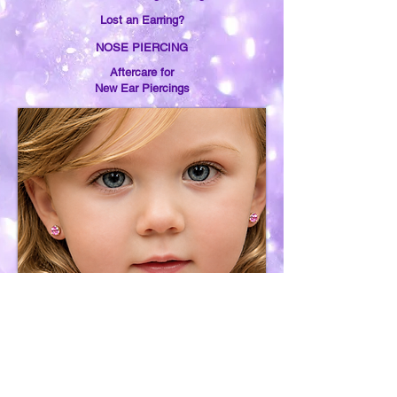
Lost an Earring?
NOSE PIERCING
Aftercare for
New Ear Piercings
Earring Removal
Services
Purchase &