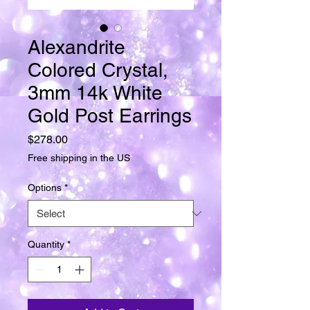
Alexandrite
Colored Crystal,
3mm 14k White
Gold Post Earrings
Price
$278.00
Free shipping in the US
Options
*
Quantity
*