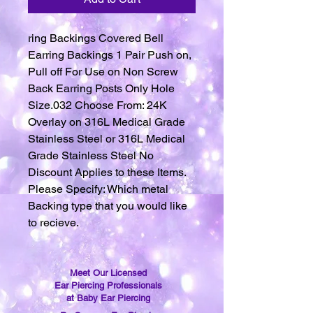
ring Backings Covered Bell
Earring Backings 1 Pair Push on,
Pull off For Use on Non Screw
Back Earring Posts Only Hole
Size.032 Choose From: 24K
Overlay on 316L Medical Grade
Stainless Steel or 316L Medical
Grade Stainless Steel No
Discount Applies to these Items.
Please Specify: Which metal
Backing type that you would like
to recieve.
Meet Our Licensed
Ear Piercing Professionals
at Baby Ear Piercing