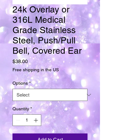
24k Overlay or
316L Medical
Grade Stainless
Steel, Push/Pull
Bell, Covered Ear
Price
$38.00
Free shipping in the US
Options
*
Quantity
*
Add to Cart