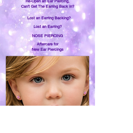
Re-Open an Ear Piercing,
Can't Get The Earring Back in?
Lost an Earring Backing?
Lost an Earring?
NOSE PIERCING
Aftercare for
New Ear Piercings
Earring Removal