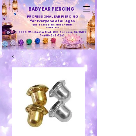
BABY EAR PIERCING
PROFESSIONAL EAR PIERCING
for Everyone of All Ages
Babies, Toddlers, Kids & Adults
Since 1987
980 S. Winchester Blvd. #30, San Jose, CA 95128
1-408-246-1243