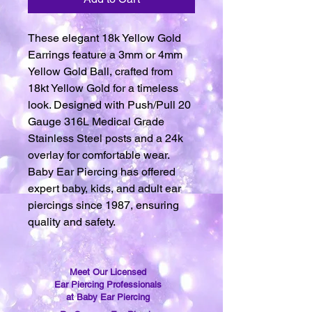
These elegant 18k Yellow Gold
Earrings feature a 3mm or 4mm
Yellow Gold Ball, crafted from
18kt Yellow Gold for a timeless
look. Designed with Push/Pull 20
Gauge 316L Medical Grade
Stainless Steel posts and a 24k
overlay for comfortable wear.
Baby Ear Piercing has offered
expert baby, kids, and adult ear
piercings since 1987, ensuring
quality and safety.
Meet Our Licensed
Ear Piercing Professionals
at Baby Ear Piercing