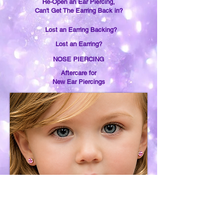
Re-Open an Ear Piercing,
Can't Get The Earring Back in?
Lost an Earring Backing?
Lost an Earring?
NOSE PIERCING
Aftercare for
New Ear Piercings
Earring Removal