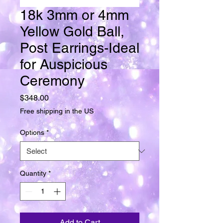
18k 3mm or 4mm
Yellow Gold Ball,
Post Earrings-Ideal
for Auspicious
Ceremony
Price
$348.00
Free shipping in the US
Options
*
Quantity
*
Add to Cart