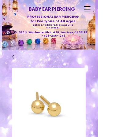
BABY EAR PIERCING
PROFESSIONAL EAR PIERCING
for Everyone of All Ages
Babies, Toddlers, Kids & Adults
Since 1987
980 S. Winchester Blvd. #30, San Jose, CA 95128
1-408-246-1243