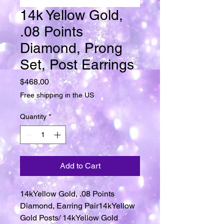
14k Yellow Gold,
.08 Points
Diamond, Prong
Set, Post Earrings
Price
$468.00
Free shipping in the US
Quantity
*
Add to Cart
14kYellow Gold, .08 Points
Diamond, Earring Pair14kYellow
Gold Posts/ 14kYellow Gold