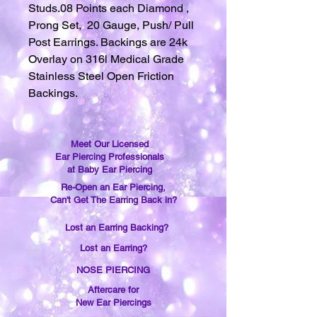
Studs.08 Points each Diamond ,
Prong Set, 20 Gauge, Push/ Pull
Post Earrings. Backings are 24k
Overlay on 316l Medical Grade
Stainless Steel Open Friction
Backings.
Meet Our Licensed
Ear Piercing Professionals
at Baby Ear Piercing
Re-Open an Ear Piercing,
Can't Get The Earring Back in?
Lost an Earring Backing?
Lost an Earring?
NOSE PIERCING
Aftercare for
New Ear Piercings