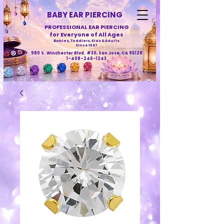
BABY EAR PIERCING
PROFESSIONAL EAR PIERCING
for Everyone of All Ages
Babies, Toddlers, Kids & Adults
Since 1987
980 S. Winchester Blvd. #30, San Jose, CA 95128
1-408-246-1243