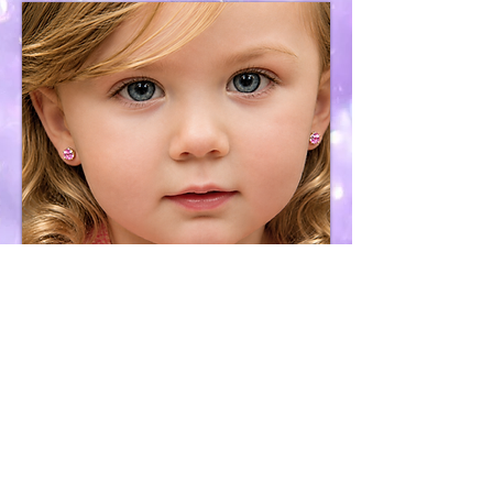
Earring Removal
Services
Purchase &
Services Policy
Cookies, Privacy,
Sharing & User Terms
Contact
H2OceanWaves Organizations We Support