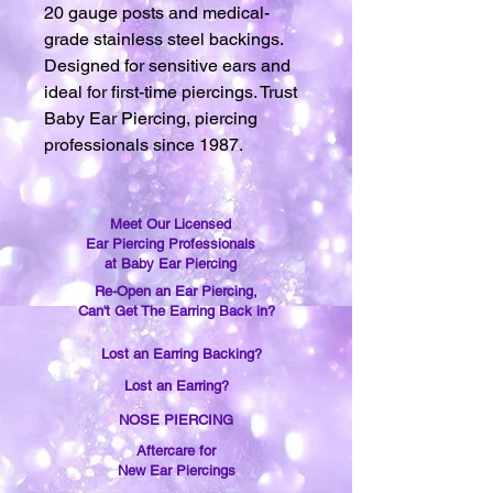
20 gauge posts and medical-
grade stainless steel backings.
Designed for sensitive ears and
ideal for first-time piercings. Trust
Baby Ear Piercing, piercing
professionals since 1987.
Meet Our Licensed
Ear Piercing Professionals
at Baby Ear Piercing
Re-Open an Ear Piercing,
Can't Get The Earring Back in?
Lost an Earring Backing?
Lost an Earring?
NOSE PIERCING
Aftercare for
New Ear Piercings