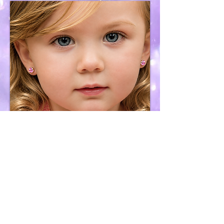
Earring Removal
Services
Purchase &
Services Policy
Cookies, Privacy,
Sharing & User Terms
Contact
H2OceanWaves Organizations We Support