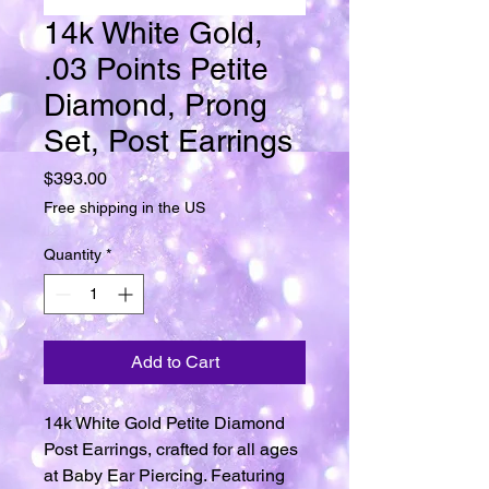
14k White Gold,
.03 Points Petite
Diamond, Prong
Set, Post Earrings
Price
$393.00
Free shipping in the US
Quantity
*
Add to Cart
14k White Gold Petite Diamond
Post Earrings, crafted for all ages
at Baby Ear Piercing. Featuring