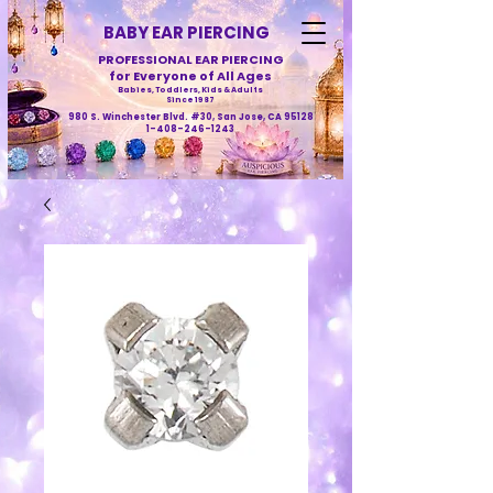
BABY EAR PIERCING
PROFESSIONAL EAR PIERCING
for Everyone of All Ages
Babies, Toddlers, Kids & Adults
Since 1987
980 S. Winchester Blvd. #30, San Jose, CA 95128
1-408-246-1243