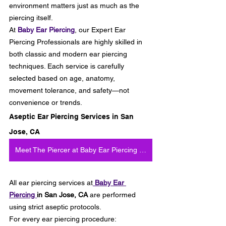
environment matters just as much as the 
piercing itself.
At
Baby Ear Piercing
, our Expert Ear 
Piercing Professionals are highly skilled in 
both classic and modern ear piercing 
techniques. Each service is carefully 
selected based on age, anatomy, 
movement tolerance, and safety—not 
convenience or trends.
Aseptic Ear Piercing Services in San 
Jose, CA
Meet The Piercer at Baby Ear Piercing in San Jose
All ear piercing services at
Baby Ear 
Piercing 
in San Jose, CA
 are performed 
using strict aseptic protocols.
For every ear piercing procedure: