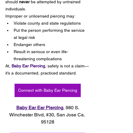
should 
never
 be attempted by untrained 
individuals.
Improper or unlicensed piercing may:
Violate county and state regulations
Put the person performing the service 
at legal risk
Endanger others
Result in serious or even life-
threatening complications
At, 
Baby Ear Piercing
, safety is not a claim—
it’s a documented, practiced standard.
Connect with Baby Ear Piercing
Baby Ear Ear Piercing
, 980 S. 
Winchester Blvd, 
#30
, 
San Jose Ca. 
95128