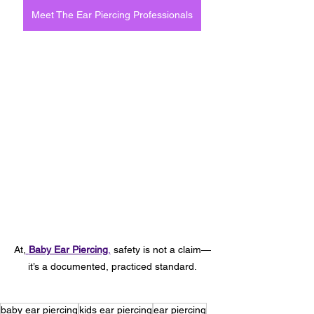
Meet The Ear Piercing Professionals
At,
Baby Ear Piercing
,
 safety is not a claim—
it’s a documented, practiced standard.
baby ear piercing
kids ear piercing
ear piercing