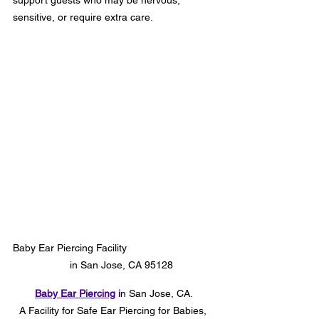
support guests who may be nervous, 
sensitive, or require extra care.
Baby Ear Piercing Facility                               
     in San Jose, CA 95128
Baby
 Ear Piercing
 i
n San Jose, CA.
A Facility for Safe
 Ear Piercing for Babies, 