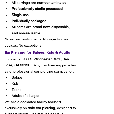
All earrings are 
non-contaminated
Professionally sterile processed
Single-use
Individually packaged
All items are 
brand new, disposable, 
and non-reusable
No reused instruments. No wiped-down 
devices. No exceptions.
Ear Piercing for Babies, Kids & Adults
Located at 
980 S. Winchester Blvd., San 
Jose, CA 95128
, Baby Ear Piercing provides 
safe, professional ear piercing services for:
Babies
Kids
Teens
Adults of all ages
We are a dedicated facility focused 
exclusively on 
safe ear piercing
, designed to 