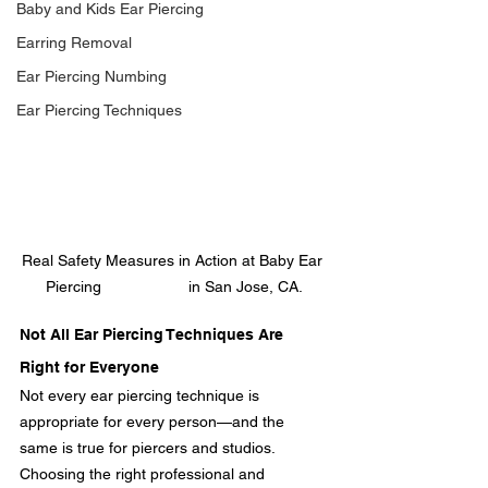
Baby and Kids Ear Piercing
Earring Removal
Ear Piercing Numbing
Ear Piercing Techniques
Real Safety Measures in Action at Baby Ear 
Piercing                    in San Jose, CA.
Not All Ear Piercing Techniques Are 
Right for Everyone
Not every ear piercing technique is 
appropriate for every person—and the 
same is true for piercers and studios. 
Choosing the right professional and 