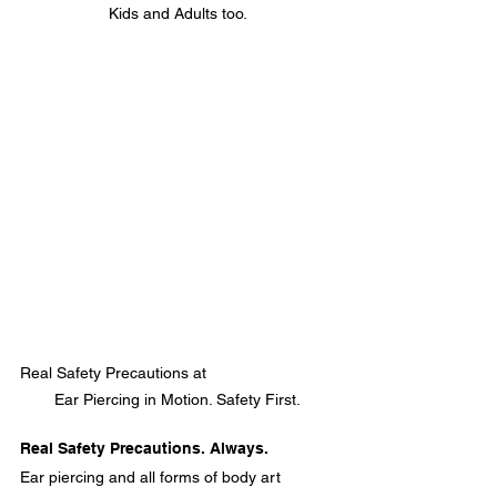
Kids and Adults too.
Real Safety Precautions at                             
Ear Piercing in Motion. Safety First.
Real Safety Precautions. Always.
Ear piercing and all forms of body art 