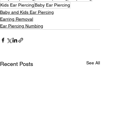
Kids Ear Piercing
Baby Ear Piercing
Baby and Kids Ear Piercing
Earring Removal
Ear Piercing Numbing
See All
Recent Posts