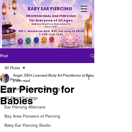
BABY EAR PIERCING
PROFESSIONAL EAR PIERCING
for Everyone of All Ages
Babies, Toddlers, Kids & Adults
Since 1987
980 S. Winchester Blvd. #30, San Jose, CA 95128
1-408-246-1243
Post
All Posts
Angel, DEH Licensed Body Art Practitioner at Baby Ear Piercing
All Posts
2 min read
Ear Piercing for
Traditional Indian Ear Piercing
Babies
All About Earrings
Ear Piercing Aftercare
Bay Area Pioneers of Piercing
Baby Ear Piercing Studio