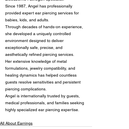
Since 1987, Angel has professionally 
provided expert ear piercing services for 
babies, kids, and adults.
Through decades of hands-on experience, 
she developed a uniquely controlled 
environment designed to deliver 
exceptionally safe, precise, and 
aesthetically refined piercing services.
Her extensive knowledge of metal 
formulations, jewelry compatibility, and 
healing dynamics has helped countless 
guests resolve sensitivities and persistent 
piercing complications.
Angel is internationally trusted by guests, 
medical professionals, and families seeking 
highly specialized ear piercing expertise.
All About Earrings