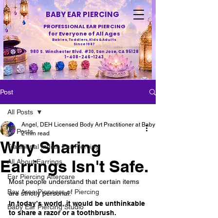
BABY EAR PIERCING
PROFESSIONAL EAR PIERCING
for Everyone of All Ages
Babies, Toddlers, Kids & Adults
Since 1987
980 S. Winchester Blvd. #30, San Jose, CA 95128
1-408-246-1243
Post
All Posts
Angel, DEH Licensed Body Art Practitioner at Baby Ear Piercing
All Posts
2 min read
Why Sharing
Traditional Indian Ear Piercing
Earrings Isn't Safe.
All About Earrings
Ear Piercing Aftercare
Most people understand that certain items 
Bay Area Pioneers of Piercing
are strictly personal.
In today’s world, it would be unthinkable 
Baby Ear Piercing Studio
to share a razor or a toothbrush.