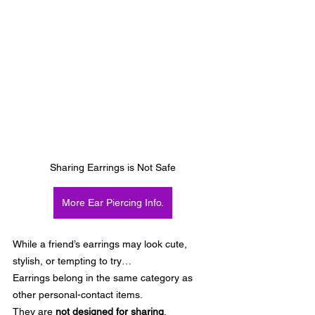
Sharing Earrings is Not Safe
More Ear Piercing Info.
While a friend’s earrings may look cute, 
stylish, or tempting to try…
Earrings belong in the same category as 
other personal-contact items.
They are 
not designed for sharing
.