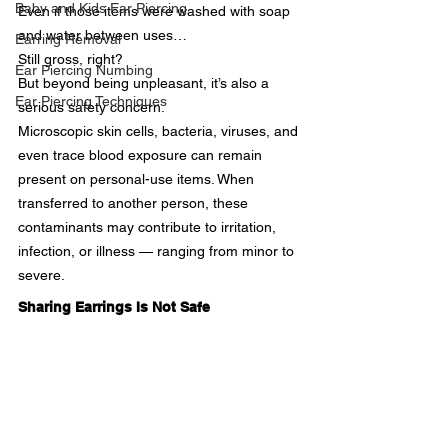
Baby and Kids Ear Piercing
Even if those items were washed with soap 
and water between uses…
Earring Removal
Still gross, right?
Ear Piercing Numbing
But beyond being unpleasant, it’s also a 
Ear Piercing Techniques
serious safety concern.
Microscopic skin cells, bacteria, viruses, and 
even trace blood exposure can remain 
present on personal-use items. When 
transferred to another person, these 
contaminants may contribute to irritation, 
infection, or illness — ranging from minor to 
severe.
Sharing Earrings Is Not Safe