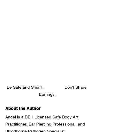
Be Safe and Smart.                  Don't Share 
Earrings.
About the Author
Angel is a DEH Licensed Safe Body Art 
Practitioner, Ear Piercing Professional, and 
Bloodborne Pathogen Specialist.