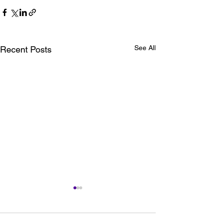
See All
Recent Posts