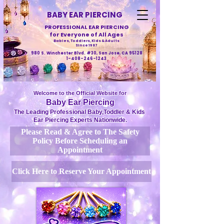
BABY EAR PIERCING
PROFESSIONAL EAR PIERCING
for Everyone of All Ages
Babies, Toddlers, Kids & Adults
Since 1987
980 S. Winchester Blvd. #30, San Jose, CA 95128
1-408-246-1243
Welcome to the Official Website for
Baby Ear Piercing
The Leading Professional Baby,Toddler & Kids
Ear Piercing Experts Nationwide.
Please Read & Agree to The Safety
Policy Before Scheduling an
Appointment
Click Here to Reserve Your Appointment