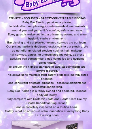
PRIVATE • FOCUSED • SAFETY-DRIVEN EAR PIERCING
Baby Ear Piercing provides a private,
individualized ear piercing experience—designed entirely
around you and your child’s comfort, safety, and care.
Every guest is welcomed into a private, spacious, and ultra-
hygienic studio environment.
Ear piercing and ear piercing–related services are our focus.
Our pristine facility is dedicated exclusively to ear piercing. We
do not offer unrelated services such as hair, makeup,
nail services, parties, or unmonitored browsing, as these
activities can compromise a true controlled and hygienic
environment.
To ensure the highest standard of care, appointments are
always required.
This allows us to maintain strict safety protocols, individualized
attention,
and consistent aftercare guidance—essential elements for
successful ear piercing.
Baby Ear Piercing is a family-owned and operated, licensed
body art facility,
fully compliant with California State and Santa Clara County
Health Department regulations,
and successfully inspected on a routine basis.
Safety is not an option—it is the foundation of everything Baby
Ear Piercing does.