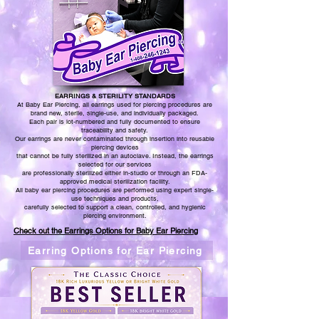
EARRINGS & STERILITY STANDARDS
At Baby Ear Piercing, all earrings used for piercing procedures are
brand new, sterile, single-use, and individually packaged.
Each pair is lot-numbered and fully documented to ensure
traceability and safety.
Our earrings are never contaminated through insertion into reusable
piercing devices
that cannot be fully sterilized in an autoclave. Instead, the earrings
selected for our services
are professionally sterilized either
in-studio or through an FDA-
approved medical sterilization facility.
All baby ear piercing procedures are performed using expert single-
use techniques and products,
carefully selected to support a clean, controlled, and hygienic
piercing environment.
Check out the Earrings Options for Baby Ear Piercing
Earring Options for Ear Piercing