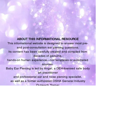
ABOUT THIS INFORMATIONAL RESOURCE
This informational website is designed to answer most pre-
and post-consultation ear piercing questions.
Its content has been carefully created and compiled from
decades of genuine,
hands-on human experience—not templates or automated
sources.
Baby Ear Piercing is led by Angel, a DEH-licensed safe body
art practitioner
and professional ear and nose piercing specialist,
as well as a former authorized OSHA General Industry
Outreach Trainer
and a continuing bloodborne pathogens safety specialist.
All procedure descriptions, safety explanations, and aftercare
guidance presented here are original,
experience-based resources created to complement our
professional ear piercing services.
Relax and trust our expertise to guide you through a safe,
professional baby ear piercing experience.
Discover why guests and parents have confidently chosen
Baby Ear Piercing since 1987.
We want the best for you and your baby—and you should,
too.