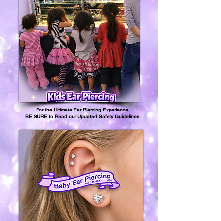
For the Ultimate Ear Piercing Experience,
BE SURE to Read our Updated Safety Guidelines.