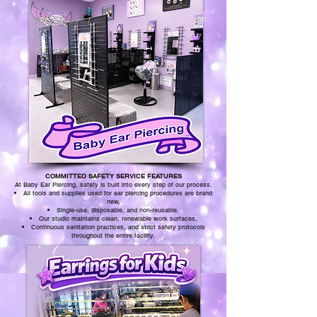
COMMITTED SAFETY SERVICE FEATURES
At Baby Ear Piercing, safety is built into every step of our process.
All tools and supplies used for ear piercing procedures are brand
new,
Single-use, disposable, and non-reusable.
Our studio maintains clean, renewable work surfaces,
Continuous sanitation practices, and strict safety protocols
throughout the entire facility.