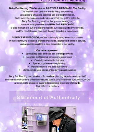
Baby Ear Piercing: The Service vs. BABY EAR PIERCING®: The Facility
The internet often uses the words “baby ear piercing”
as a general phrase to describe ear piercing for babies.
So to avoid the confusion and make sure that you get the authentic
Baby Ear Piercing services that you are looking for,
we want to let you know that
BABY EAR PIERCING®
is also the name of our professional facility, our specialized service model,
and the reputation we have built through decades of experience.
At
BABY EAR PIERCING®
, we are not simply using a common phrase.
We are identifying a specific professional studio, a specific method of service,
and a specific standard of care connected to our facility.
Our name represents:
Specialized baby and kids ear piercing services
Licensed professional ear piercing experience
Carefully selected techniques
Age-appropriate service planning
Parent coaching and safe positioning
Sterile, single-use, documented earrings and supplies
Baby Ear Piercing has decades of focused ear piercing experience since 1987
The internet may use the phrase broadly, but guests who visit BABY EAR PIERCING®
are coming to a specific place with specific professional standards.
That difference matters.
Statement of Authenticity