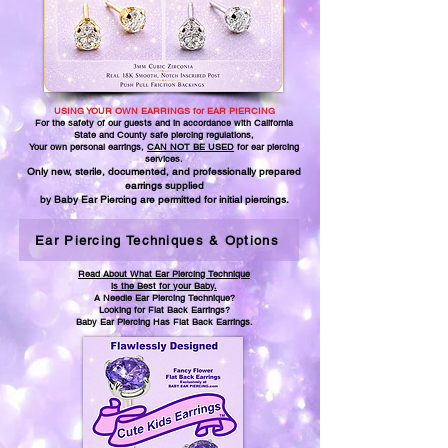
USING YOUR OWN EARRINGS for EAR PIERCING
For the safety of our guests and in accordance with California
State and County safe piercing regulations,
Your own personal earrings,
CAN NOT BE USED
for ear piercing
services.
Only new, sterile, documented, and professionally prepared
earrings supplied
by Baby Ear Piercing are permitted for initial piercings.
Ear Piercing Techniques & Options
Read About What Ear Piercing Technique
is the Best for your Baby.
A Needle Ear Piercing Technique?
Looking for Flat Back Earrings?
Baby Ear Piercing Has Flat Back Earrings.