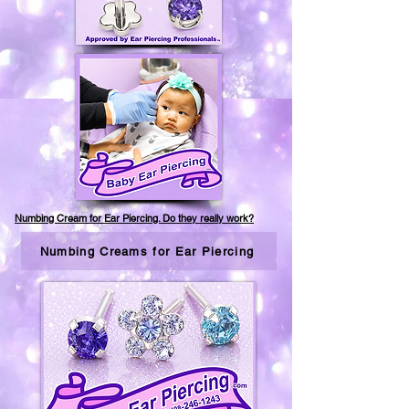
Numbing Cream for Ear Piercing. Do they really work?
Numbing Creams for Ear Piercing