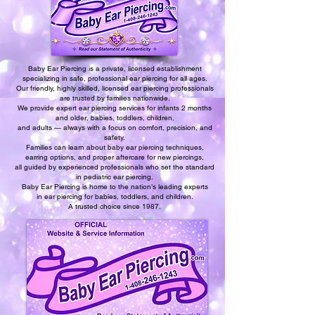
Baby Ear Piercing is a private, licensed establishment
specializing in safe, professional ear piercing for all ages.
Our friendly, highly skilled, licensed ear piercing professionals
are trusted by families nationwide.
We provide expert ear piercing services for infants 2 months
and older, babies, toddlers, children,
and adults — always with a focus on comfort, precision, and
safety.
Families can learn about baby ear piercing techniques,
earring options, and proper aftercare for new piercings,
all guided by experienced professionals who set the standard
in pediatric ear piercing.
Baby Ear Piercing is home to the nation’s leading experts
in ear piercing for babies, toddlers, and children.
A trusted choice since 1987.