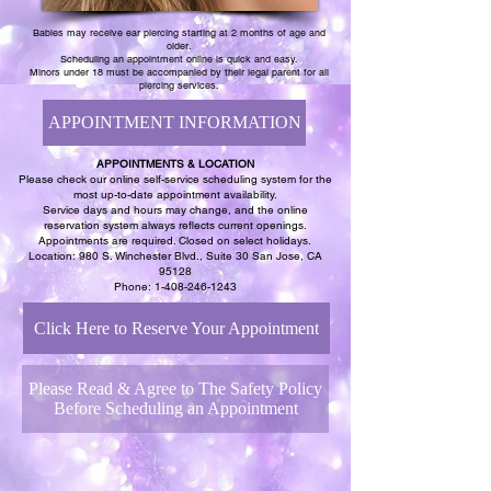
Babies may receive ear piercing starting at 2 months of age and
older.
Scheduling an appointment online is quick and easy.
Minors under 18 must be accompanied by their legal parent for all
piercing services.
APPOINTMENT INFORMATION
APPOINTMENTS & LOCATION
Please check our online self-service scheduling system for the
most up-to-date appointment availability.
Service days and hours may change, and the online
reservation system always reflects current openings.
Appointments are required. Closed on select holidays.
Location: 980 S. Winchester Blvd., Suite 30 San Jose, CA
95128
Phone:
1-408-246-1243
Click Here to Reserve Your Appointment
Please Read & Agree to The Safety Policy
Before Scheduling an Appointment